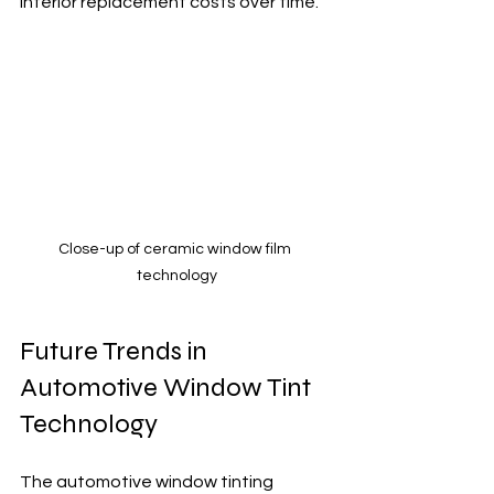
interior replacement costs over time.
Close-up of ceramic window film 
technology
Future Trends in 
Automotive Window Tint 
Technology
The automotive window tinting 