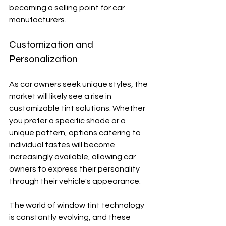
becoming a selling point for car 
manufacturers.
Customization and 
Personalization
As car owners seek unique styles, the 
market will likely see a rise in 
customizable tint solutions. Whether 
you prefer a specific shade or a 
unique pattern, options catering to 
individual tastes will become 
increasingly available, allowing car 
owners to express their personality 
through their vehicle's appearance.
The world of window tint technology 
is constantly evolving, and these 