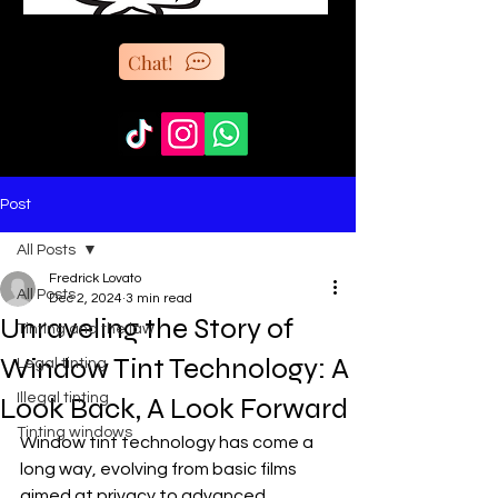
Chat!
Post
All Posts
Fredrick Lovato
All Posts
Dec 2, 2024
3 min read
Unraveling the Story of
Tinting and the law
Window Tint Technology: A
Legal tinting
Illegal tinting
Look Back, A Look Forward
Tinting windows
Window tint technology has come a 
long way, evolving from basic films 
aimed at privacy to advanced 