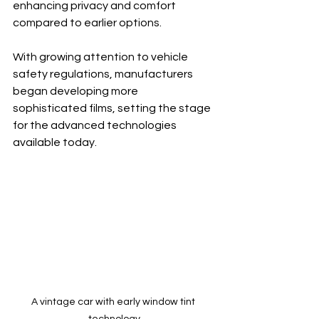
enhancing privacy and comfort 
compared to earlier options.
With growing attention to vehicle 
safety regulations, manufacturers 
began developing more 
sophisticated films, setting the stage 
for the advanced technologies 
available today.
A vintage car with early window tint 
technology