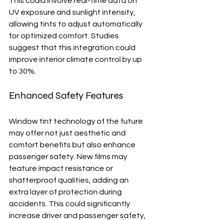
This could involve real-time data on 
UV exposure and sunlight intensity, 
allowing tints to adjust automatically 
for optimized comfort. Studies 
suggest that this integration could 
improve interior climate control by up 
to 30%.
Enhanced Safety Features
Window tint technology of the future 
may offer not just aesthetic and 
comfort benefits but also enhance 
passenger safety. New films may 
feature impact resistance or 
shatterproof qualities, adding an 
extra layer of protection during 
accidents. This could significantly 
increase driver and passenger safety, 