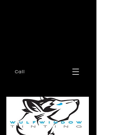
Wulf
Window
Tinting
Call or text now!
623-330-
0831
Call
A CERAMIC FILM SPECIALIST