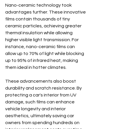
Nano-ceramic technology took 
advantages further. These innovative 
films contain thousands of tiny 
ceramic particles, achieving greater 
thermal insulation while allowing 
higher visible light transmission. For 
instance, nano-ceramic films can 
allow up to 70% of light while blocking 
up to 95% of infrared heat, making 
them ideal in hotter climates.
These advancements also boost 
durability and scratch resistance. By 
protecting a car's interior from UV 
damage, such films can enhance 
vehicle longevity and interior 
aesthetics, ultimately saving car 
owners from spending hundreds on 