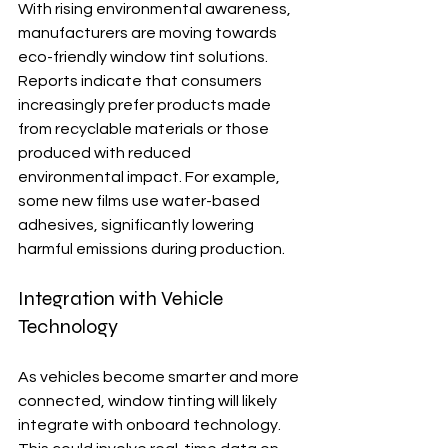
With rising environmental awareness, 
manufacturers are moving towards 
eco-friendly window tint solutions. 
Reports indicate that consumers 
increasingly prefer products made 
from recyclable materials or those 
produced with reduced 
environmental impact. For example, 
some new films use water-based 
adhesives, significantly lowering 
harmful emissions during production.
Integration with Vehicle 
Technology
As vehicles become smarter and more 
connected, window tinting will likely 
integrate with onboard technology. 