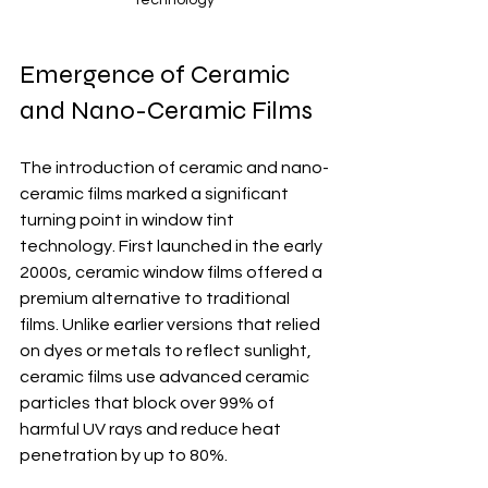
Emergence of Ceramic 
and Nano-Ceramic Films
The introduction of ceramic and nano-
ceramic films marked a significant 
turning point in window tint 
technology. First launched in the early 
2000s, ceramic window films offered a 
premium alternative to traditional 
films. Unlike earlier versions that relied 
on dyes or metals to reflect sunlight, 
ceramic films use advanced ceramic 
particles that block over 99% of 
harmful UV rays and reduce heat 
penetration by up to 80%. 