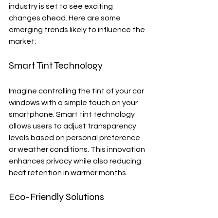
industry is set to see exciting 
changes ahead. Here are some 
emerging trends likely to influence the 
market:
Smart Tint Technology
Imagine controlling the tint of your car 
windows with a simple touch on your 
smartphone. Smart tint technology 
allows users to adjust transparency 
levels based on personal preference 
or weather conditions. This innovation 
enhances privacy while also reducing 
heat retention in warmer months.
Eco-Friendly Solutions