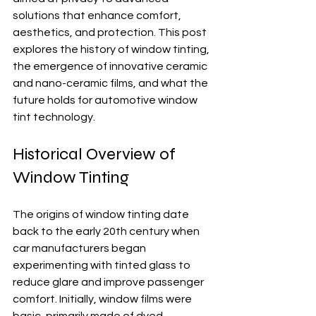
solutions that enhance comfort, 
aesthetics, and protection. This post 
explores the history of window tinting, 
the emergence of innovative ceramic 
and nano-ceramic films, and what the 
future holds for automotive window 
tint technology.
Historical Overview of 
Window Tinting
The origins of window tinting date 
back to the early 20th century when 
car manufacturers began 
experimenting with tinted glass to 
reduce glare and improve passenger 
comfort. Initially, window films were 