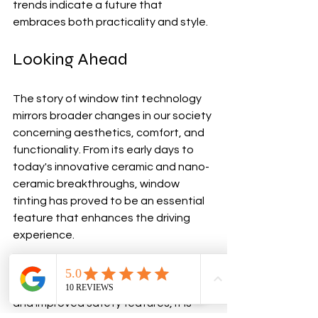
trends indicate a future that 
embraces both practicality and style.
Looking Ahead
The story of window tint technology 
mirrors broader changes in our society 
concerning aesthetics, comfort, and 
functionality. From its early days to 
today's innovative ceramic and nano-
ceramic breakthroughs, window 
tinting has proved to be an essential 
feature that enhances the driving 
experience.
With the promise of smart 
technologies, eco-friendly options, 
and improved safety features, it is 