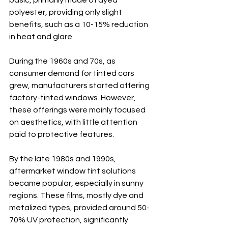
basic, primarily made of dyed 
polyester, providing only slight 
benefits, such as a 10-15% reduction 
in heat and glare.
During the 1960s and 70s, as 
consumer demand for tinted cars 
grew, manufacturers started offering 
factory-tinted windows. However, 
these offerings were mainly focused 
on aesthetics, with little attention 
paid to protective features.
By the late 1980s and 1990s, 
aftermarket window tint solutions 
became popular, especially in sunny 
regions. These films, mostly dye and 
metalized types, provided around 50-
70% UV protection, significantly 